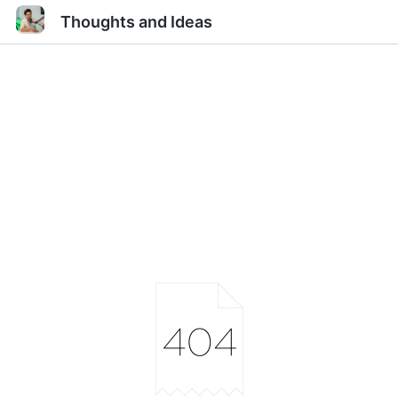
Thoughts and Ideas