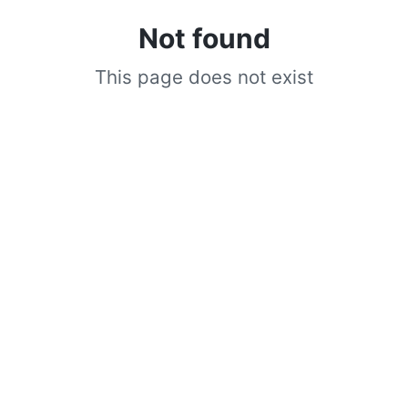
Not found
This page does not exist